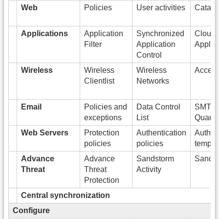
Web
Policies
User activities
Catago
Applications
Application
Synchronized
Cloud
Filter
Application
Applic
Control
Wireless
Wireless
Wireless
Access
Clientlist
Networks
Email
Policies and
Data Control
SMTP
exceptions
List
Quaran
Web Servers
Protection
Authentication
Authen
policies
policies
templa
Advance
Advance
Sandstorm
Sandst
Threat
Threat
Activity
Protection
Central synchronization
Configure