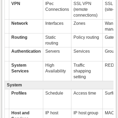
VPN
IPec
SSL VPN
SSL V
Connections
(remote
(site-to
connections)
Network
Interfaces
Zones
Wan li
manag
Routing
Static
Policy routing
Gatew
routing
Authentication
Servers
Services
Group
System
High
Traffic
RED
Services
Availability
shapping
setting
System
Profiles
Schedule
Access time
Surfin
Host and
IP host
IP host group
MAC h