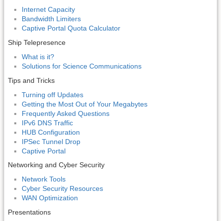
Internet Capacity
Bandwidth Limiters
Captive Portal Quota Calculator
Ship Telepresence
What is it?
Solutions for Science Communications
Tips and Tricks
Turning off Updates
Getting the Most Out of Your Megabytes
Frequently Asked Questions
IPv6 DNS Traffic
HUB Configuration
IPSec Tunnel Drop
Captive Portal
Networking and Cyber Security
Network Tools
Cyber Security Resources
WAN Optimization
Presentations