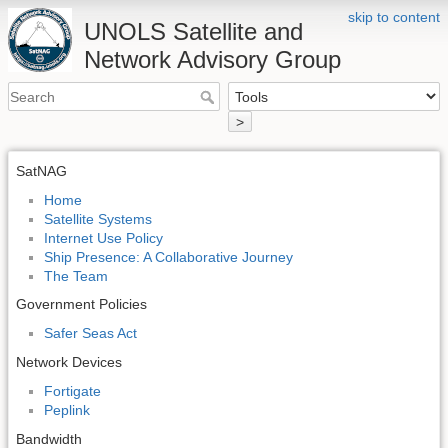
skip to content
UNOLS Satellite and
Network Advisory Group
>
SatNAG
Home
Satellite Systems
Internet Use Policy
Ship Presence: A Collaborative Journey
The Team
Government Policies
Safer Seas Act
Network Devices
Fortigate
Peplink
Bandwidth