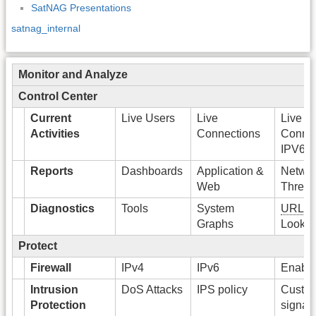
SatNAG Presentations
satnag_internal
Monitor and Analyze
Control Center
Current
Live Users
Live
Live
Activities
Connections
Connec
IPV6
Reports
Dashboards
Application &
Networ
Web
Threat
Diagnostics
Tools
System
URL
Ca
Graphs
Looku
Protect
Firewall
IPv4
IPv6
Enable 
Intrusion
DoS Attacks
IPS policy
Custo
Protection
signat