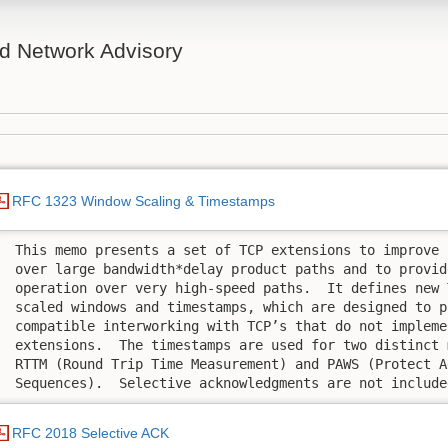
d Network Advisory
RFC 1323 Window Scaling & Timestamps
 This memo presents a set of TCP extensions to improve 
 over large bandwidth*delay product paths and to provid
 operation over very high-speed paths.  It defines new 
 scaled windows and timestamps, which are designed to pr
 compatible interworking with TCP’s that do not implemen
 extensions.  The timestamps are used for two distinct 
 RTTM (Round Trip Time Measurement) and PAWS (Protect A
 Sequences).  Selective acknowledgments are not include
RFC 2018 Selective ACK