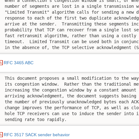
 when a connection’s congestion window is small, or whe
 number of segments are lost in a single transmission w
 "Limited Transmit" algorithm calls for sending a new d
 response to each of the first two duplicate acknowledg
 arrive at the sender.  Transmitting these segments inc
 probability that TCP can recover from a single lost se
 fast retransmit algorithm, rather than using a costly 
 timeout.  Limited Transmit can be used both in conjunc
 in the absence of, the TCP selective acknowledgment (S
RFC 3465 ABC
 This document proposes a small modification to the way
 its congestion window.  Rather than the traditional met
 increasing the congestion window by a constant amount f
 arriving acknowledgment, the document suggests basing 
 the number of previously unacknowledged bytes each ACK
 change improves the performance of TCP, as well as clo
 hole TCP receivers can use to induce the sender into i
 sending rate too rapidly.
RFC 3517 SACK sender behavior