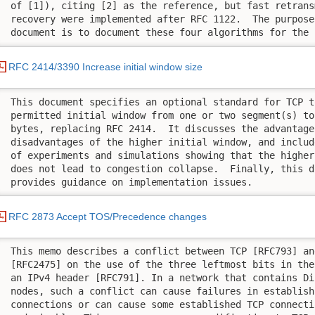
 of [1]), citing [2] as the reference, but fast retrans
 recovery were implemented after RFC 1122.  The purpose 
 document is to document these four algorithms for the 
RFC 2414/3390 Increase initial window size
 This document specifies an optional standard for TCP t
 permitted initial window from one or two segment(s) to
 bytes, replacing RFC 2414.  It discusses the advantages
 disadvantages of the higher initial window, and includ
 of experiments and simulations showing that the higher
 does not lead to congestion collapse.  Finally, this do
 provides guidance on implementation issues.
RFC 2873 Accept TOS/Precedence changes
 This memo describes a conflict between TCP [RFC793] an
 [RFC2475] on the use of the three leftmost bits in the
 an IPv4 header [RFC791]. In a network that contains Di
 nodes, such a conflict can cause failures in establishi
 connections or can cause some established TCP connecti