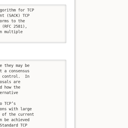
gorithm for TCP

nt (SACK) TCP

orms to the

 (RFC 2581),

n multiple

e they may be

t a consensus

 control.  In

osals are

d how the

rnative

 TCP’s

ons with large

 of the current

n be achieved

Standard TCP
