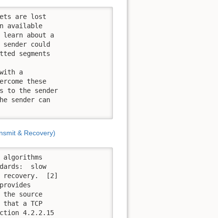
ets are lost

n available

 learn about a

 sender could

tted segments

ith a

ercome these

s to the sender

he sender can

nsmit & Recovery)
 algorithms

dards:  slow

 recovery.  [2]

rovides

 the source

 that a TCP

ction 4.2.2.15
