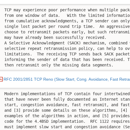
 TCP may experience poor performance when multiple pack
 from one window of data.   With the limited informatio
 from cumulative acknowledgments, a TCP sender can only
 single lost packet per round trip time.  An aggressive
 choose to retransmit packets early, but such retransmi
 may have already been successfully received.

 A Selective Acknowledgment (SACK) mechanism, combined w
 selective repeat retransmission policy, can help to ov
 limitations.  The receiving TCP sends back SACK packet
 informing the sender of data that has been received. T
 then retransmit only the missing data segments.
RFC 2001/2851 TCP Reno (Slow Start, Cong. Avoidance, Fast Retra
 Modern implementations of TCP contain four intertwined
 that have never been fully documented as Internet stan
 start, congestion avoidance, fast retransmit, and fast
 and [3] provide some details on these algorithms, [4] p
 examples of the algorithms in action, and [5] provides
 code for the 4.4BSD implementation.  RFC 1122 requires
 must implement slow start and congestion avoidance (Se