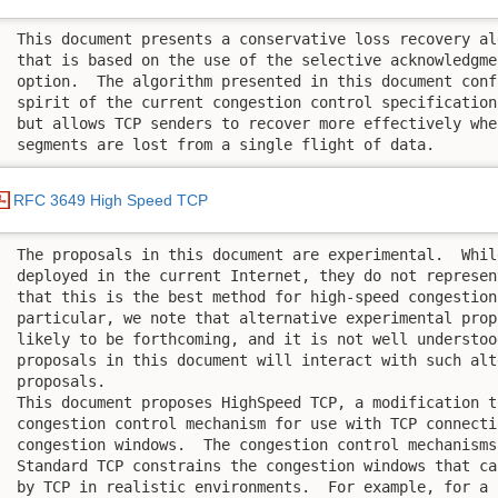
 This document presents a conservative loss recovery al
 that is based on the use of the selective acknowledgme
 option.  The algorithm presented in this document conf
 spirit of the current congestion control specification
 but allows TCP senders to recover more effectively whe
 segments are lost from a single flight of data.
RFC 3649 High Speed TCP
 The proposals in this document are experimental.  Whil
 deployed in the current Internet, they do not represen
 that this is the best method for high-speed congestion
 particular, we note that alternative experimental prop
 likely to be forthcoming, and it is not well understoo
 proposals in this document will interact with such alte
 proposals.

 This document proposes HighSpeed TCP, a modification to
 congestion control mechanism for use with TCP connecti
 congestion windows.  The congestion control mechanisms
 Standard TCP constrains the congestion windows that ca
 by TCP in realistic environments.  For example, for a 