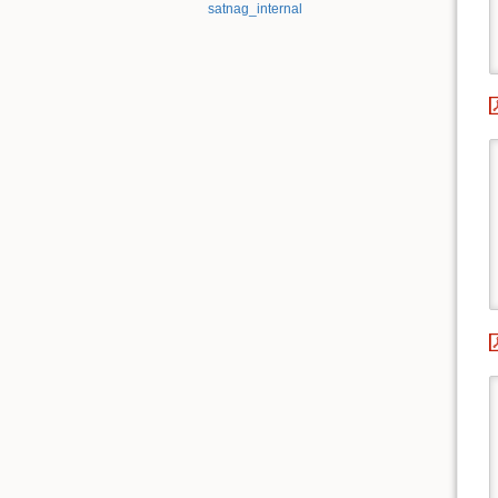
satnag_internal