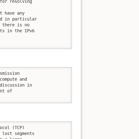
for resolving

t have any

d in particular

 there is no

ts in the IPv6

mission

compute and

discussion in

t of

ocol (TCP)

 lost segments
