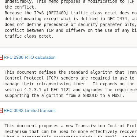
 undesirably. This memo proposes a modification to TCP 
 the conflict. 

 Because the IPv6 [RFC2460] traffic class octet does no
 defined meaning except what is defined in RFC 2474, an
 does not define precedence or security parameter bits,
 conflict between TCP and DiffServ on the use of any bi
 traffic class octet.

RFC 2988 RTO calculation
 This document defines the standard algorithm that Trans
 Control Protocol (TCP) senders are required to use to 
 manage their retransmission timer.  It expands on the 
 section 4.2.3.1 of RFC 1122 and upgrades the requiremen
 supporting the algorithm from a SHOULD to a MUST.
RFC 3042 Limited transmit
 This document proposes a new Transmission Control Prot
 mechanism that can be used to more effectively recover