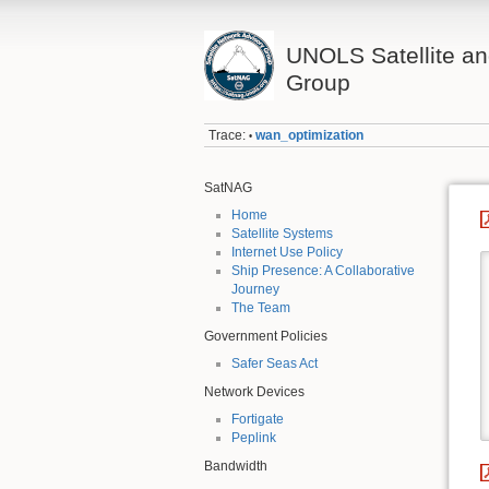
UNOLS Satellite an
Group
Trace:
wan_optimization
•
SatNAG
Home
Satellite Systems
Internet Use Policy
Ship Presence: A Collaborative
Journey
The Team
Government Policies
Safer Seas Act
Network Devices
Fortigate
Peplink
Bandwidth