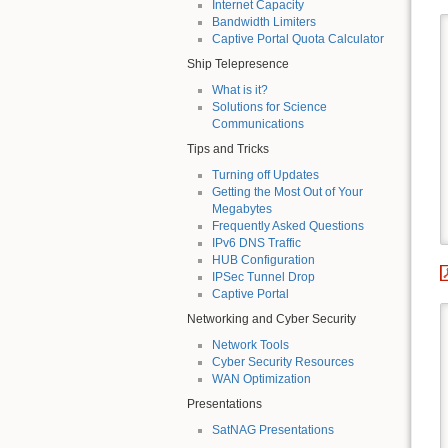
Internet Capacity
Bandwidth Limiters
Captive Portal Quota Calculator
Ship Telepresence
What is it?
Solutions for Science
Communications
Tips and Tricks
Turning off Updates
Getting the Most Out of Your
Megabytes
Frequently Asked Questions
IPv6 DNS Traffic
HUB Configuration
IPSec Tunnel Drop
Captive Portal
Networking and Cyber Security
Network Tools
Cyber Security Resources
WAN Optimization
Presentations
SatNAG Presentations