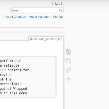
Log In
Recent Changes
Media Manager
Sitemap
public:wan_optimization
performance

e reliable

TCP options for

ovide

t the

mechanisms:

gainst Wrapped

d in this memo.