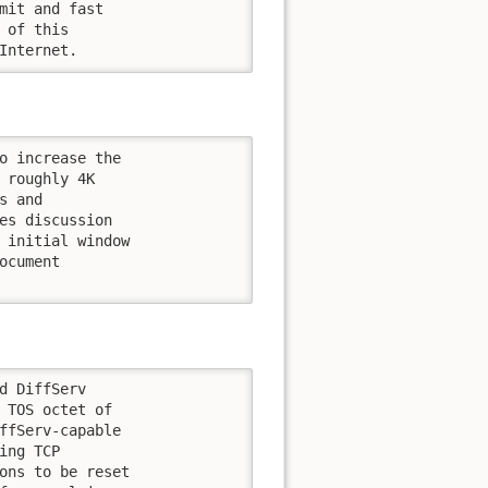
mit and fast

of this

Internet.
o increase the

 roughly 4K

 and

es discussion

 initial window

cument

d DiffServ

 TOS octet of

ffServ-capable

ng TCP

ons to be reset
