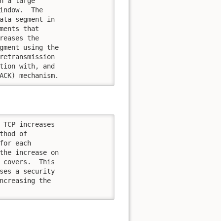
n a large

indow.  The

ata segment in

ments that

reases the

gment using the

retransmission

tion with, and

ACK) mechanism.
 TCP increases

hod of

or each

the increase on

 covers.  This

ses a security

ncreasing the
