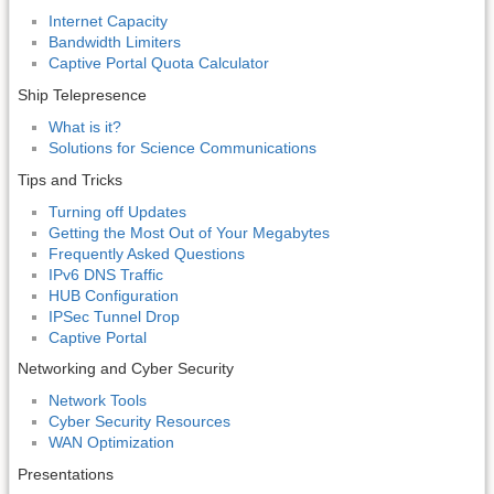
Internet Capacity
Bandwidth Limiters
Captive Portal Quota Calculator
Ship Telepresence
What is it?
Solutions for Science Communications
Tips and Tricks
Turning off Updates
Getting the Most Out of Your Megabytes
Frequently Asked Questions
IPv6 DNS Traffic
HUB Configuration
IPSec Tunnel Drop
Captive Portal
Networking and Cyber Security
Network Tools
Cyber Security Resources
WAN Optimization
Presentations