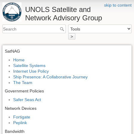
skip to content
UNOLS Satellite and
Network Advisory Group
>
SatNAG
Home
Satellite Systems
Internet Use Policy
Ship Presence: A Collaborative Journey
The Team
Government Policies
Safer Seas Act
Network Devices
Fortigate
Peplink
Bandwidth