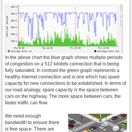
In the above chart the blue graph shows multiple periods
of congestion on a 512 kilobits connection that is being
fully saturated. In contrast the green graph represents a
healthy Internet connection and is one which has spare
capacity for new connections to be established. In terms of
our road analogy, spare capacity is the space between
cars on the highway. The more space between cars, the
faster traffic can flow.
We need enough
bandwidth to ensure there
is free space. There are