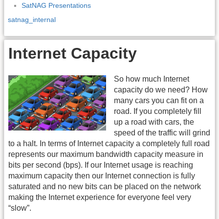
SatNAG Presentations
satnag_internal
Internet Capacity
So how much Internet
capacity do we need? How
many cars you can fit on a
road. If you completely fill
up a road with cars, the
speed of the traffic will grind
to a halt. In terms of Internet capacity a completely full road
represents our maximum bandwidth capacity measure in
bits per second (bps). If our Internet usage is reaching
maximum capacity then our Internet connection is fully
saturated and no new bits can be placed on the network
making the Internet experience for everyone feel very
“slow”.