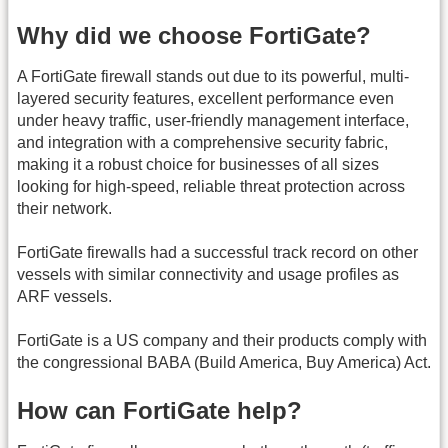
Why did we choose FortiGate?
A FortiGate firewall stands out due to its powerful, multi-
layered security features, excellent performance even
under heavy traffic, user-friendly management interface,
and integration with a comprehensive security fabric,
making it a robust choice for businesses of all sizes
looking for high-speed, reliable threat protection across
their network.
FortiGate firewalls had a successful track record on other
vessels with similar connectivity and usage profiles as
ARF vessels.
FortiGate is a US company and their products comply with
the congressional BABA (Build America, Buy America) Act.
How can FortiGate help?