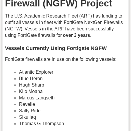
Firewall (NGFW) Project
The U.S. Academic Research Fleet (ARF) has funding to
outfit all vessels in fleet with FortiGate NextGen Firewalls
(NGFW). Vessels in the ARF have been successfully
using FortiGate firewalls for
over 3 years
.
Vessels Currently Using Fortigate NGFW
FortiGate firewalls are in use on the following vessels:
Atlantic Explorer
Blue Heron
Hugh Sharp
Kilo Moana
Marcus Langseth
Revelle
Sally Ride
Sikuliaq
Thomas G Thompson