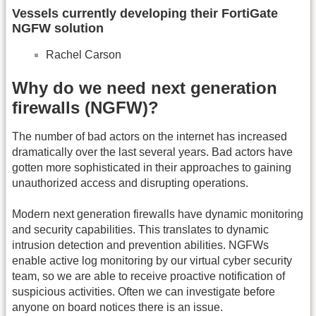
Vessels currently developing their FortiGate
NGFW solution
Rachel Carson
Why do we need next generation
firewalls (NGFW)?
The number of bad actors on the internet has increased
dramatically over the last several years. Bad actors have
gotten more sophisticated in their approaches to gaining
unauthorized access and disrupting operations.
Modern next generation firewalls have dynamic monitoring
and security capabilities. This translates to dynamic
intrusion detection and prevention abilities. NGFWs
enable active log monitoring by our virtual cyber security
team, so we are able to receive proactive notification of
suspicious activities. Often we can investigate before
anyone on board notices there is an issue.