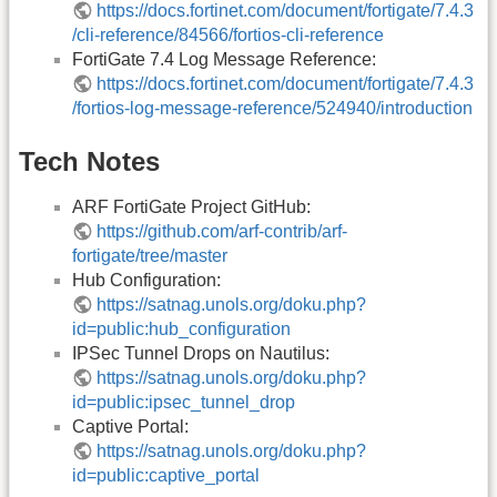
https://docs.fortinet.com/document/fortigate/7.4.3
/cli-reference/84566/fortios-cli-reference
FortiGate 7.4 Log Message Reference:
https://docs.fortinet.com/document/fortigate/7.4.3
/fortios-log-message-reference/524940/introduction
Tech Notes
ARF FortiGate Project GitHub:
https://github.com/arf-contrib/arf-
fortigate/tree/master
Hub Configuration:
https://satnag.unols.org/doku.php?
id=public:hub_configuration
IPSec Tunnel Drops on Nautilus:
https://satnag.unols.org/doku.php?
id=public:ipsec_tunnel_drop
Captive Portal:
https://satnag.unols.org/doku.php?
id=public:captive_portal