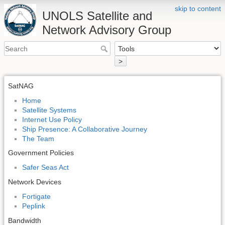
skip to content
UNOLS Satellite and
Network Advisory Group
>
SatNAG
Home
Satellite Systems
Internet Use Policy
Ship Presence: A Collaborative Journey
The Team
Government Policies
Safer Seas Act
Network Devices
Fortigate
Peplink
Bandwidth