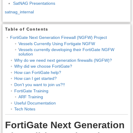
SatNAG Presentations
satnag_internal
Table of Contents
FortiGate Next Generation Firewall (NGFW) Project
Vessels Currently Using Fortigate NGFW
Vessels currently developing their FortiGate NGFW
solution
Why do we need next generation firewalls (NGFW)?
Why did we choose FortiGate?
How can FortiGate help?
How can I get started?
Don't you want to join us?!!
FortiGate Training
ARF Training
Useful Documentation
Tech Notes
FortiGate Next Generation