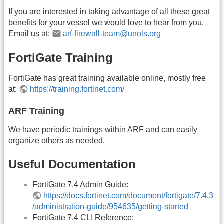
If you are interested in taking advantage of all these great
benefits for your vessel we would love to hear from you.
Email us at:
arf-firewall-team@unols.org
FortiGate Training
FortiGate has great training available online, mostly free
at:
https://training.fortinet.com/
ARF Training
We have periodic trainings within ARF and can easily
organize others as needed.
Useful Documentation
FortiGate 7.4 Admin Guide:
https://docs.fortinet.com/document/fortigate/7.4.3
/administration-guide/954635/getting-started
FortiGate 7.4 CLI Reference: