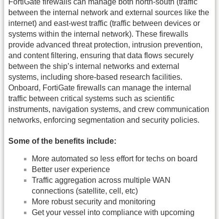
FortiGate firewalls can manage both north-south (traffic
between the internal network and external sources like the
internet) and east-west traffic (traffic between devices or
systems within the internal network). These firewalls
provide advanced threat protection, intrusion prevention,
and content filtering, ensuring that data flows securely
between the ship’s internal networks and external
systems, including shore-based research facilities.
Onboard, FortiGate firewalls can manage the internal
traffic between critical systems such as scientific
instruments, navigation systems, and crew communication
networks, enforcing segmentation and security policies.
Some of the benefits include:
More automated so less effort for techs on board
Better user experience
Traffic aggregation across multiple WAN
connections (satellite, cell, etc)
More robust security and monitoring
Get your vessel into compliance with upcoming