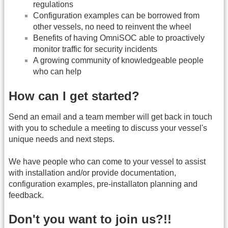
regulations
Configuration examples can be borrowed from
other vessels, no need to reinvent the wheel
Benefits of having OmniSOC able to proactively
monitor traffic for security incidents
A growing community of knowledgeable people
who can help
How can I get started?
Send an email and a team member will get back in touch
with you to schedule a meeting to discuss your vessel's
unique needs and next steps.
We have people who can come to your vessel to assist
with installation and/or provide documentation,
configuration examples, pre-installaton planning and
feedback.
Don't you want to join us?!!