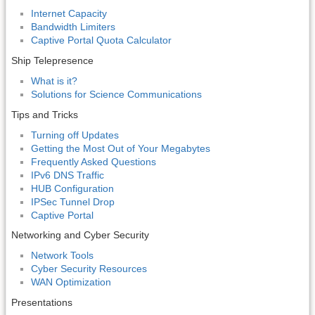
Internet Capacity
Bandwidth Limiters
Captive Portal Quota Calculator
Ship Telepresence
What is it?
Solutions for Science Communications
Tips and Tricks
Turning off Updates
Getting the Most Out of Your Megabytes
Frequently Asked Questions
IPv6 DNS Traffic
HUB Configuration
IPSec Tunnel Drop
Captive Portal
Networking and Cyber Security
Network Tools
Cyber Security Resources
WAN Optimization
Presentations