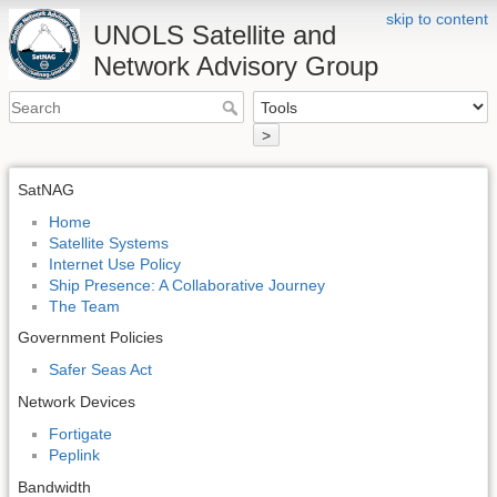
skip to content
UNOLS Satellite and
Network Advisory Group
>
SatNAG
Home
Satellite Systems
Internet Use Policy
Ship Presence: A Collaborative Journey
The Team
Government Policies
Safer Seas Act
Network Devices
Fortigate
Peplink
Bandwidth