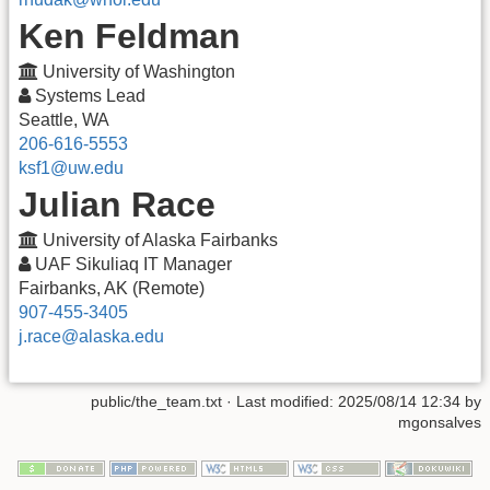
Ken Feldman
University of Washington
Systems Lead
Seattle, WA
206-616-5553
ksf1@uw.edu
Julian Race
University of Alaska Fairbanks
UAF Sikuliaq IT Manager
Fairbanks, AK (Remote)
907-455-3405
j.race@alaska.edu
public/the_team.txt
· Last modified:
2025/08/14 12:34
by
mgonsalves