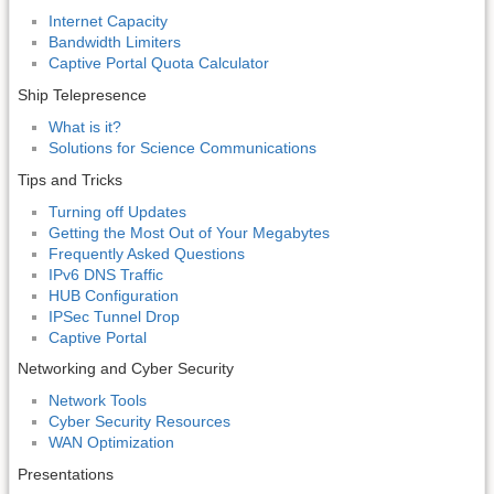
Internet Capacity
Bandwidth Limiters
Captive Portal Quota Calculator
Ship Telepresence
What is it?
Solutions for Science Communications
Tips and Tricks
Turning off Updates
Getting the Most Out of Your Megabytes
Frequently Asked Questions
IPv6 DNS Traffic
HUB Configuration
IPSec Tunnel Drop
Captive Portal
Networking and Cyber Security
Network Tools
Cyber Security Resources
WAN Optimization
Presentations