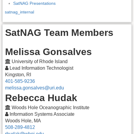
SatNAG Presentations
satnag_internal
SatNAG Team Members
Melissa Gonsalves
University of Rhode Island
Lead Information Technologist
Kingston, RI
401-585-9236
melissa.gonsalves@uri.edu
Rebecca Hudak
Woods Hole Oceanographic Institute
Information Systems Associate
Woods Hole, MA
508-289-4812
rhudak@whoi.edu