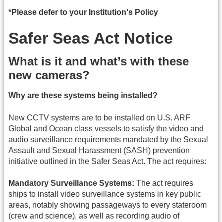
*Please defer to your Institution's Policy
Safer Seas Act Notice
What is it and what’s with these
new cameras?
Why are these systems being installed?
New CCTV systems are to be installed on U.S. ARF
Global and Ocean class vessels to satisfy the video and
audio surveillance requirements mandated by the Sexual
Assault and Sexual Harassment (SASH) prevention
initiative outlined in the Safer Seas Act. The act requires:
Mandatory Surveillance Systems:
The act requires
ships to install video surveillance systems in key public
areas, notably showing passageways to every stateroom
(crew and science), as well as recording audio of