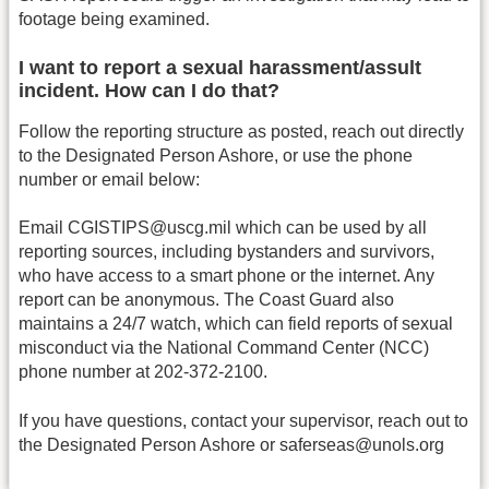
footage being examined.
I want to report a sexual harassment/assult
incident. How can I do that?
Follow the reporting structure as posted, reach out directly
to the Designated Person Ashore, or use the phone
number or email below:
Email CGISTIPS@uscg.mil which can be used by all
reporting sources, including bystanders and survivors,
who have access to a smart phone or the internet. Any
report can be anonymous. The Coast Guard also
maintains a 24/7 watch, which can field reports of sexual
misconduct via the National Command Center (NCC)
phone number at 202-372-2100.
If you have questions, contact your supervisor, reach out to
the Designated Person Ashore or saferseas@unols.org