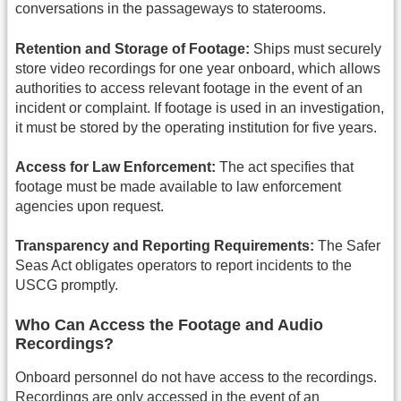
conversations in the passageways to staterooms.
Retention and Storage of Footage:
Ships must securely
store video recordings for one year onboard, which allows
authorities to access relevant footage in the event of an
incident or complaint. If footage is used in an investigation,
it must be stored by the operating institution for five years.
Access for Law Enforcement:
The act specifies that
footage must be made available to law enforcement
agencies upon request.
Transparency and Reporting Requirements:
The Safer
Seas Act obligates operators to report incidents to the
USCG promptly.
Who Can Access the Footage and Audio
Recordings?
Onboard personnel do not have access to the recordings.
Recordings are only accessed in the event of an