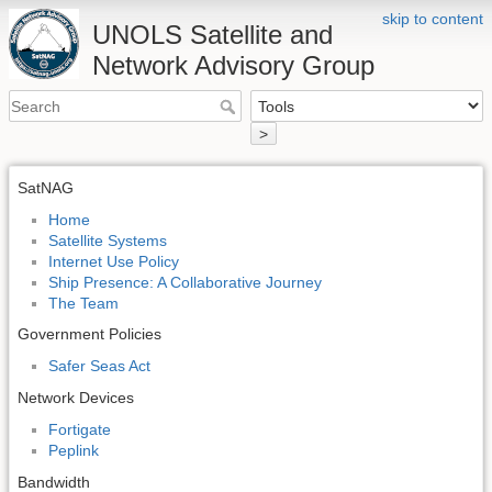
skip to content
UNOLS Satellite and
Network Advisory Group
>
SatNAG
Home
Satellite Systems
Internet Use Policy
Ship Presence: A Collaborative Journey
The Team
Government Policies
Safer Seas Act
Network Devices
Fortigate
Peplink
Bandwidth