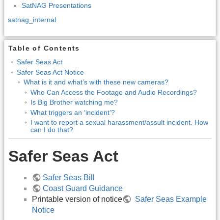
SatNAG Presentations
satnag_internal
Table of Contents
Safer Seas Act
Safer Seas Act Notice
What is it and what’s with these new cameras?
Who Can Access the Footage and Audio Recordings?
Is Big Brother watching me?
What triggers an ‘incident’?
I want to report a sexual harassment/assult incident. How
can I do that?
Safer Seas Act
Safer Seas Bill
Coast Guard Guidance
Printable version of notice
Safer Seas Example
Notice