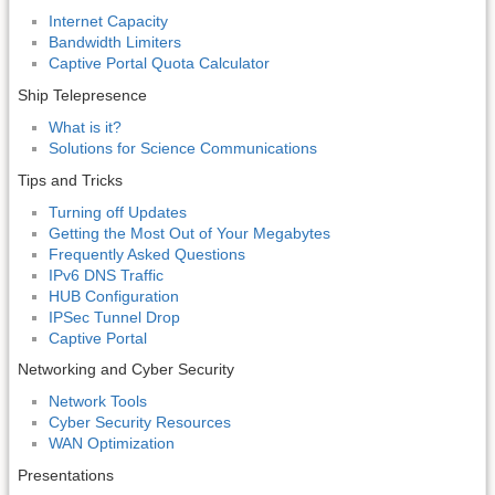
Internet Capacity
Bandwidth Limiters
Captive Portal Quota Calculator
Ship Telepresence
What is it?
Solutions for Science Communications
Tips and Tricks
Turning off Updates
Getting the Most Out of Your Megabytes
Frequently Asked Questions
IPv6 DNS Traffic
HUB Configuration
IPSec Tunnel Drop
Captive Portal
Networking and Cyber Security
Network Tools
Cyber Security Resources
WAN Optimization
Presentations