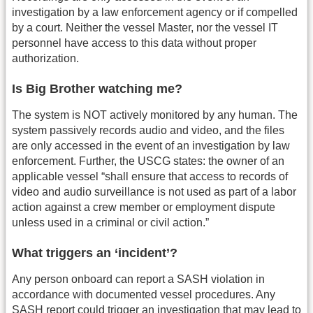
investigation by a law enforcement agency or if compelled
by a court. Neither the vessel Master, nor the vessel IT
personnel have access to this data without proper
authorization.
Is Big Brother watching me?
The system is NOT actively monitored by any human. The
system passively records audio and video, and the files
are only accessed in the event of an investigation by law
enforcement. Further, the USCG states: the owner of an
applicable vessel “shall ensure that access to records of
video and audio surveillance is not used as part of a labor
action against a crew member or employment dispute
unless used in a criminal or civil action.”
What triggers an ‘incident’?
Any person onboard can report a SASH violation in
accordance with documented vessel procedures. Any
SASH report could trigger an investigation that may lead to