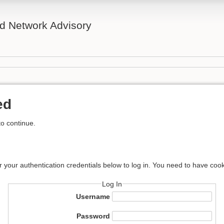
d Network Advisory
ed
to continue.
r your authentication credentials below to log in. You need to have cook
Log In
Username
Password