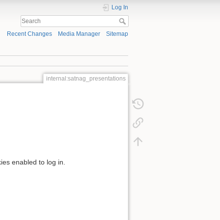
Log In
Recent Changes
Media Manager
Sitemap
internal:satnag_presentations
ies enabled to log in.