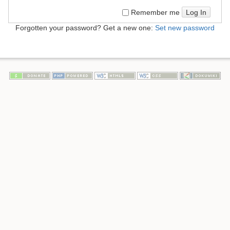
Log In
Remember me
Forgotten your password? Get a new one:
Set new password