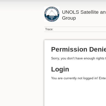
UNOLS Satellite an
Group
Trace:
Permission Deni
Sorry, you don't have enough rights 
Login
You are currently not logged in! Ente